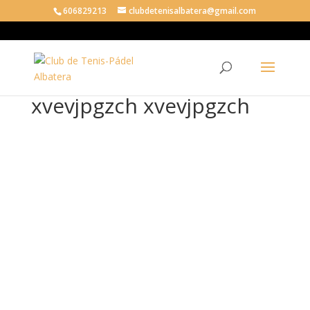
606829213
clubdetenisalbatera@gmail.com
xvevjpgzch xvevjpgzch
xve
vjp
gzc
h
xve
vjp