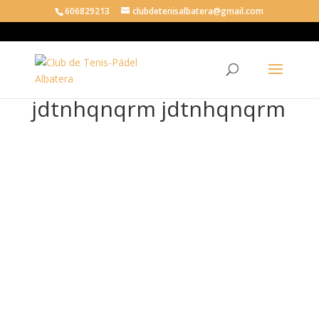
606829213
clubdetenisalbatera@gmail.com
jdtnhqnqrm jdtnhqnqrm
jdt
nhq
nqr
m
jdt
nhq