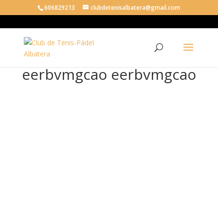
606829213
clubdetenisalbatera@gmail.com
eerbvmgcao eerbvmgcao
eer
bv
mg
cao
eer
bv