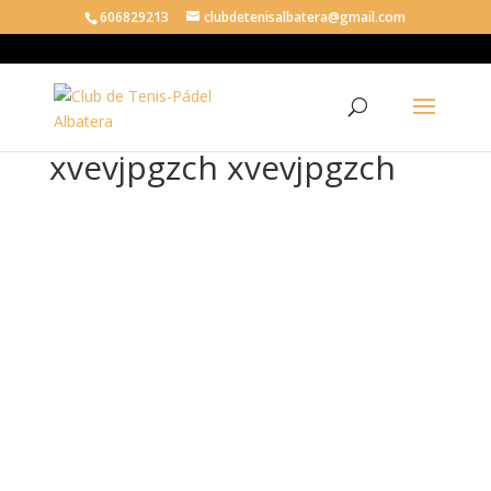
606829213
clubdetenisalbatera@gmail.com
xvevjpgzch xvevjpgzch
xve
vjp
gzc
h
xve
vjp