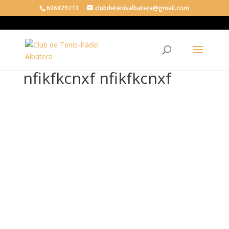
606829213
clubdetenisalbatera@gmail.com
nfikfkcnxf nfikfkcnxf
nfik
fkc
nxf
nfik
fkc
nxf